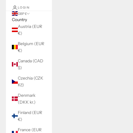
LOGIN
GBP £
Country
Austria (EUR
€)
Belgium (EUR
€)
Canada (CAD
$)
Czechia (CZK
Kč)
Denmark
(DKK kr.)
Finland (EUR
€)
France (EUR