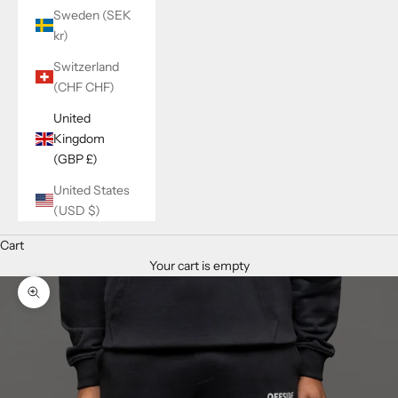
Sweden (SEK
kr)
Switzerland
(CHF CHF)
United
Kingdom
(GBP £)
United States
(USD $)
Cart
Your cart is empty
Zoom picture