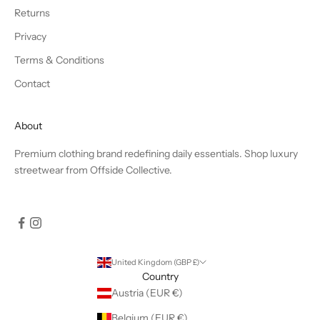
Returns
Privacy
Terms & Conditions
Contact
About
Premium clothing brand redefining daily essentials. Shop luxury
streetwear from Offside Collective.
United Kingdom (GBP £)
Country
Austria (EUR €)
Belgium (EUR €)