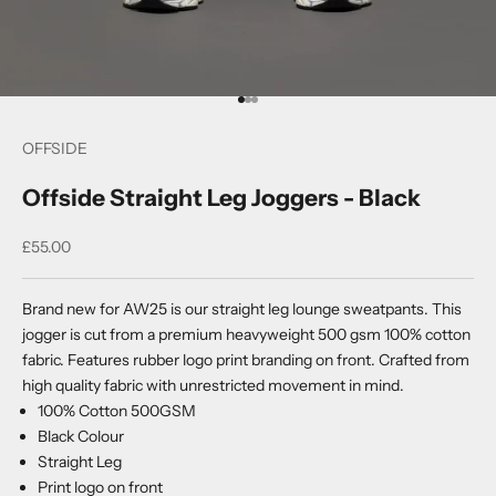
Go to item 1
Go to item 2
Go to item 3
OFFSIDE
Offside Straight Leg Joggers - Black
Sale price
£55.00
Brand new for AW25 is our straight leg lounge sweatpants. This
jogger is cut from a premium heavyweight 500 gsm 100% cotton
fabric. Features rubber logo print branding on front. Crafted from
high quality fabric with unrestricted movement in mind.
100% Cotton 500GSM
Black Colour
Straight Leg
Print logo on front