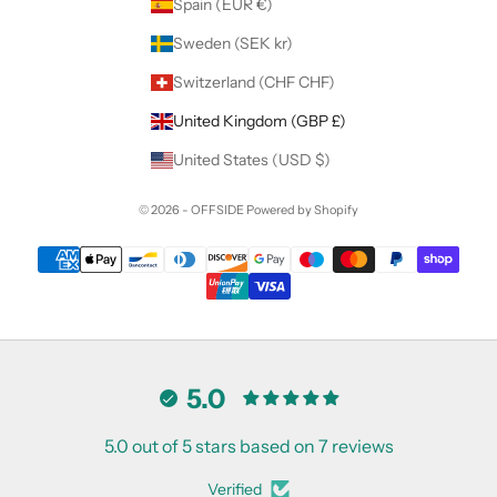
Spain (EUR €)
Sweden (SEK kr)
Switzerland (CHF CHF)
United Kingdom (GBP £)
United States (USD $)
© 2026 - OFFSIDE
Powered by Shopify
5.0
5.0 out of 5 stars based on 7 reviews
Verified