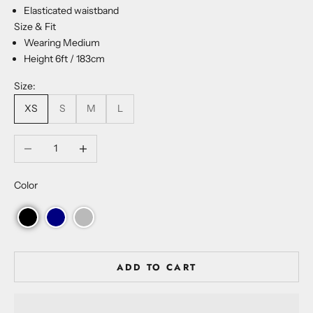
Elasticated waistband
Size & Fit
Wearing Medium
Height 6ft / 183cm
Size:
XS
S
M
L
Decrease quantity
Increase quantity
Color
ADD TO CART