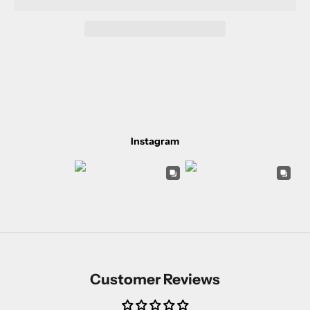
Instagram
Customer Reviews