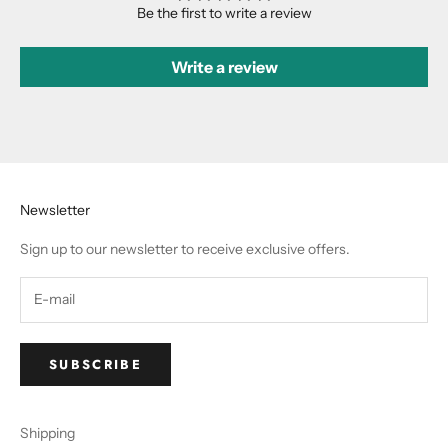
Be the first to write a review
Write a review
Newsletter
Sign up to our newsletter to receive exclusive offers.
SUBSCRIBE
Shipping