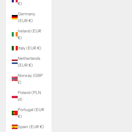
€)
Germany
(EUR €)
Ireland (EUR
€)
Italy (EUR €)
Netherlands
(EUR €)
Norway (GBP
£)
Poland (PLN
zł)
Portugal (EUR
€)
Spain (EUR €)