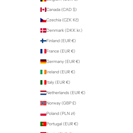
Canada (CAD $)
Czechia (CZK Kč)
Denmark (DKK kr.)
Finland (EUR €)
France (EUR €)
Germany (EUR €)
Ireland (EUR €)
Italy (EUR €)
Netherlands (EUR €)
Norway (GBP £)
Poland (PLN zł)
Portugal (EUR €)