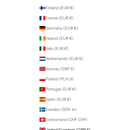
Finland (EUR €)
France (EUR €)
Germany (EUR €)
Ireland (EUR €)
Italy (EUR €)
Netherlands (EUR €)
Norway (GBP £)
Poland (PLN zł)
Portugal (EUR €)
Spain (EUR €)
Sweden (SEK kr)
Switzerland (CHF CHF)
United Kingdom (GBP £)