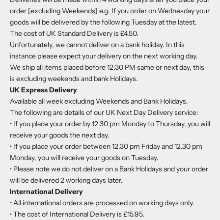
order [excluding Weekends] e.g. If you order on Wednesday your
goods will be delivered by the following Tuesday at the latest.
The cost of UK Standard Delivery is £4.50.
Unfortunately, we cannot deliver on a bank holiday. In this
instance please expect your delivery on the next working day.
We ship all items placed before 12:30 PM same or next day, this
is excluding weekends and bank Holidays.
UK Express Delivery
Available all week excluding Weekends and Bank Holidays.
The following are details of our UK Next Day Delivery service:
• If you place your order by 12.30 pm Monday to Thursday, you will
receive your goods the next day.
• If you place your order between 12.30 pm Friday and 12.30 pm
Monday, you will receive your goods on Tuesday.
• Please note we do not deliver on a Bank Holidays and your order
will be delivered 2 working days later.
International Delivery
• All international orders are processed on working days only.
• The cost of International Delivery is £15.95.