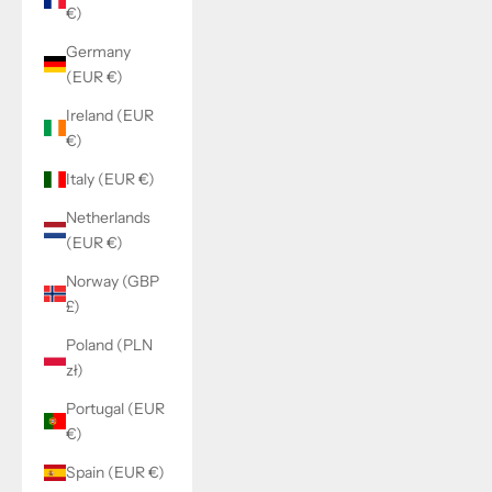
€)
Germany
(EUR €)
Ireland (EUR
€)
Italy (EUR €)
Netherlands
(EUR €)
Norway (GBP
£)
Poland (PLN
zł)
Portugal (EUR
€)
Spain (EUR €)