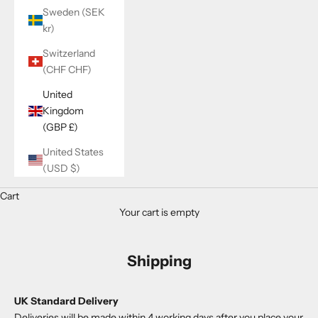
Sweden (SEK
kr)
Switzerland
(CHF CHF)
United
Kingdom
(GBP £)
United States
(USD $)
Cart
Your cart is empty
Shipping
UK Standard Delivery
Deliveries will
be made within 4 working days after you place your