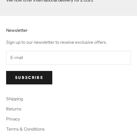
Newsletter
Sign up to our newsletter to receive exclusive offers.
SUBSCRIBE
Shipping
Returns
Privacy
Terms & Conditions