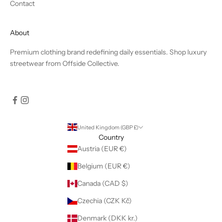
Contact
About
Premium clothing brand redefining daily essentials. Shop luxury
streetwear from Offside Collective.
United Kingdom (GBP £)
Country
Austria (EUR €)
Belgium (EUR €)
Canada (CAD $)
Czechia (CZK Kč)
Denmark (DKK kr.)