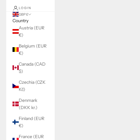
LOGIN
GBP £
Country
Austria (EUR
€)
Belgium (EUR
€)
Canada (CAD
$)
Czechia (CZK
Kč)
Denmark
(DKK kr.)
Finland (EUR
€)
France (EUR