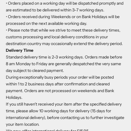
• Orders placed on a working day will be dispatched promptly and
are estimated to be delivered within 3–7 working days.
• Orders received during Weekends or on Bank Holidays will be
processed on the next available working day.
• Please note that while we strive to meet these delivery times,
customs processing and local delivery conditions in your
destination country may occasionally extend the delivery period.
Delivery Time
Standard delivery time is 2-3 working days. Orders made before
8 am Monday to Friday are generally despatched the very same
day subject to cleared payment.
During exceptionally busy periods your order will be posted
within 1 to 2 business days after confirmation and cleared
payment. Orders are not processed on weekends and Bank
Holidays.
If you still haven't received your item after the specified delivery
time, please allow 10 working days for delivery (15 days for
international delivery), before contacting us to further investigate
your item location.
We now offer international delivery for
£15.95.