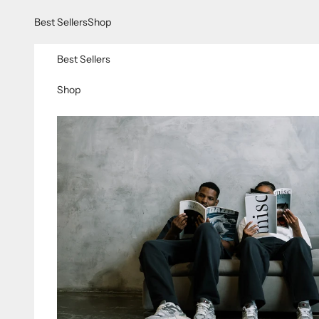
Skip to content
Best Sellers
Shop
Best Sellers
Shop