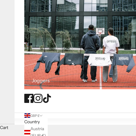
Joggers
GBP £
Country
Cart
Austria
(EUR €)