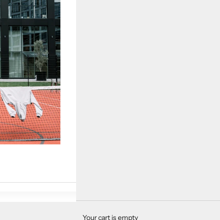
Your cart is empty