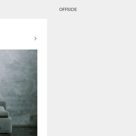
OFFSIDE