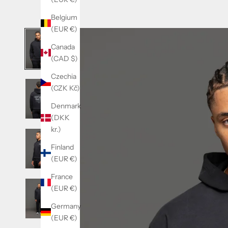
Belgium
(EUR €)
Canada
(CAD $)
Czechia
(CZK Kč)
Denmark
(DKK
kr.)
Finland
(EUR €)
France
(EUR €)
Germany
(EUR €)