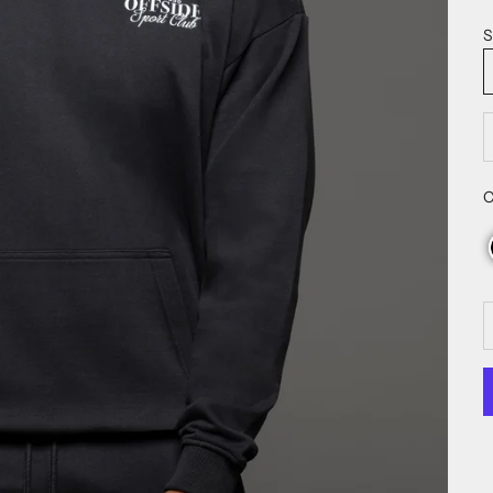
S
D
C