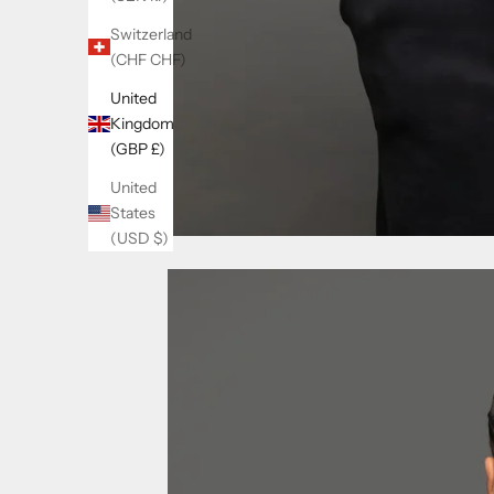
Switzerland
(CHF CHF)
United
Kingdom
(GBP £)
United
States
(USD $)