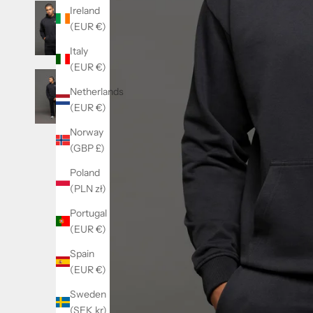
Ireland
(EUR €)
Italy
(EUR €)
Netherlands
(EUR €)
Norway
(GBP £)
Poland
(PLN zł)
Portugal
(EUR €)
Spain
(EUR €)
Sweden
(SEK kr)