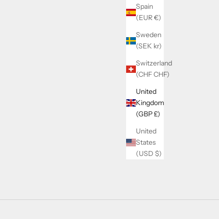
Spain
(EUR €)
Sweden
(SEK kr)
Switzerland
(CHF CHF)
United
Kingdom
(GBP £)
United
States
(USD $)