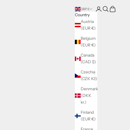
Login
Search
Cart
GBP £
Country
Austria
(EUR €)
Belgium
(EUR €)
Canada
(CAD $)
Czechia
(CZK Kč)
Denmark
(DKK
kr.)
Finland
(EUR €)
France