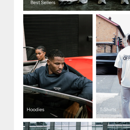
Best Sellers
Hoodies
T-Shirts