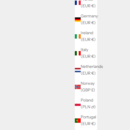
(EUR €)
Germany
(EUR €)
Ireland
(EUR €)
Italy
(EUR €)
Netherlands
(EUR €)
Norway
(GBP £)
Poland
(PLN zł)
Portugal
(EUR €)