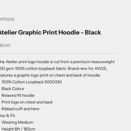
FFSIDE
Atelier Graphic Print Hoodie - Black
ale price
65.00
he Atelier print logo hoodie is cut from a premium heavyweight
00 gsm 100% cotton loopback fabric. Brand new for AW25,
eatures a graphic logo print on chest and back of hoodie.
100% Cotton Loopback 500GSM
Black Colour
Relaxed fit hoodie
Print logo on chest and back
Ribbed cuff and hem
ize & Fit
Wearing Medium
Height 6ft / 183cm