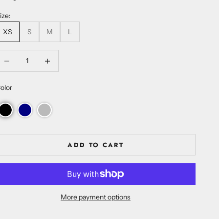
ize:
XS
S
M
L
ecrease quantity
Increase quantity
olor
ADD TO CART
More payment options