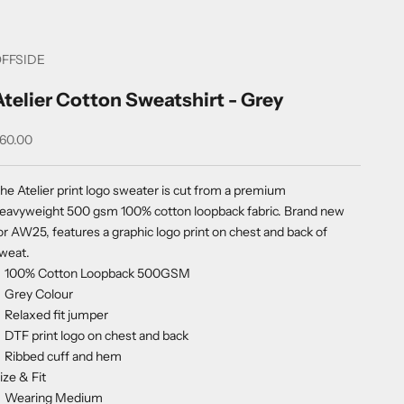
FFSIDE
Atelier Cotton Sweatshirt - Grey
ale price
60.00
he Atelier print logo sweater is cut from a premium
eavyweight 500 gsm 100% cotton loopback fabric. Brand new
or AW25, features a graphic logo print on chest and back of
weat.
100% Cotton Loopback 500GSM
Grey Colour
Relaxed fit jumper
DTF print logo on chest and back
Ribbed cuff and hem
ize & Fit
Wearing Medium