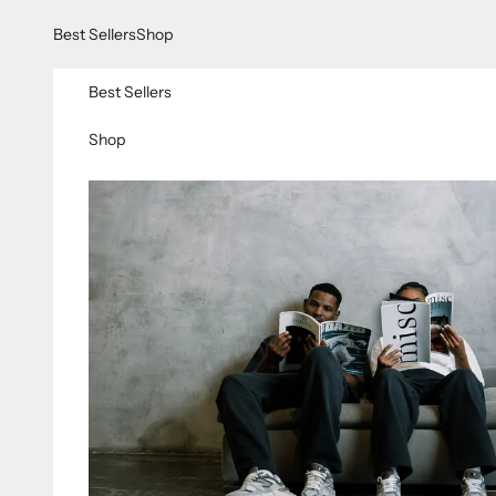
Skip to content
Best Sellers
Shop
Best Sellers
Shop