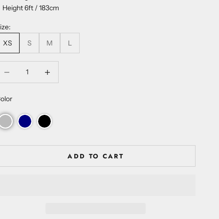
Height 6ft / 183cm
ize:
XS
S
M
L
ecrease quantity
Increase quantity
olor
ADD TO CART