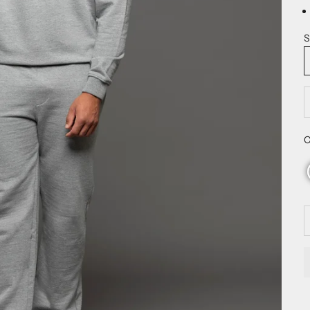
S
D
C