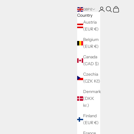
Login
Search
Cart
GBP £
Country
Austria
(EUR €)
Belgium
(EUR €)
Canada
(CAD $)
Czechia
(CZK Kč)
Denmark
(DKK
kr.)
Finland
(EUR €)
France