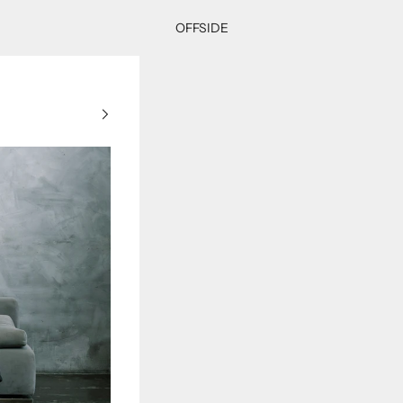
OFFSIDE