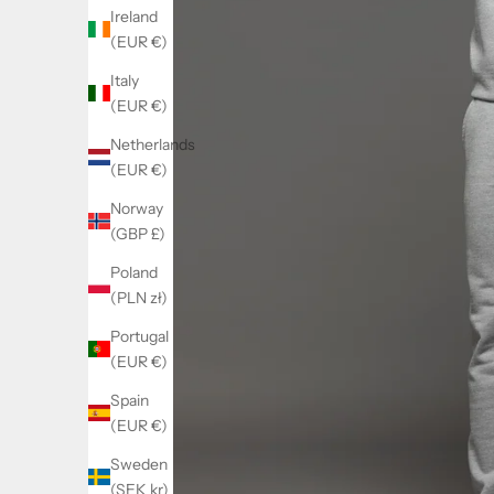
Ireland
(EUR €)
Italy
(EUR €)
Netherlands
(EUR €)
Norway
(GBP £)
Poland
(PLN zł)
Portugal
(EUR €)
Spain
(EUR €)
Sweden
(SEK kr)