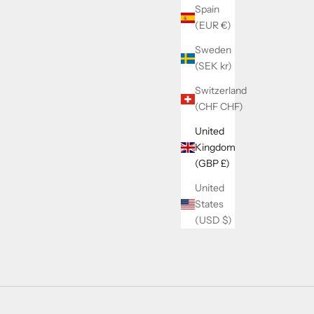
Spain
(EUR €)
Sweden
(SEK kr)
Switzerland
(CHF CHF)
United
Kingdom
(GBP £)
United
States
(USD $)