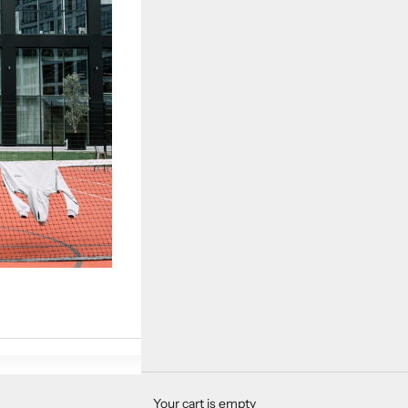
Your cart is empty