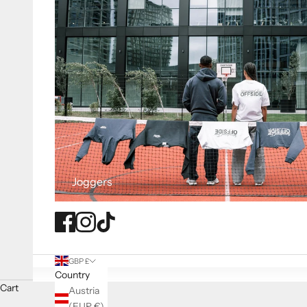
Joggers
GBP £
Country
Cart
Austria
(EUR €)