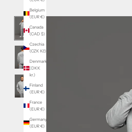
Belgium
(EUR €)
Canada
(CAD $)
Czechia
(CZK Kč)
Denmark
(DKK
kr.)
Finland
(EUR €)
France
(EUR €)
Germany
(EUR €)