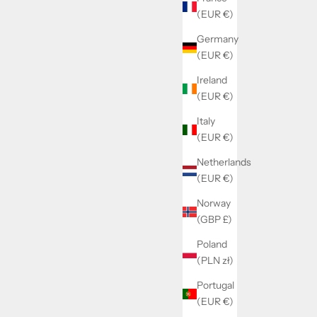
(EUR €)
Germany
(EUR €)
Ireland
(EUR €)
Italy
(EUR €)
Netherlands
(EUR €)
Norway
(GBP £)
Poland
(PLN zł)
Portugal
(EUR €)