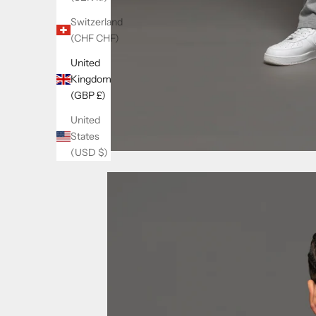
Switzerland
(CHF CHF)
United
Kingdom
(GBP £)
United
States
(USD $)