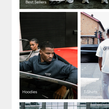
Best Sellers
Hoodies
T-Shirts