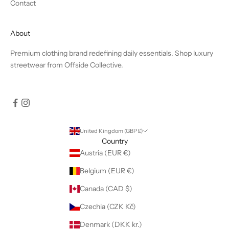
Contact
About
Premium clothing brand redefining daily essentials. Shop luxury
streetwear from Offside Collective.
United Kingdom (GBP £)
Country
Austria (EUR €)
Belgium (EUR €)
Canada (CAD $)
Czechia (CZK Kč)
Denmark (DKK kr.)