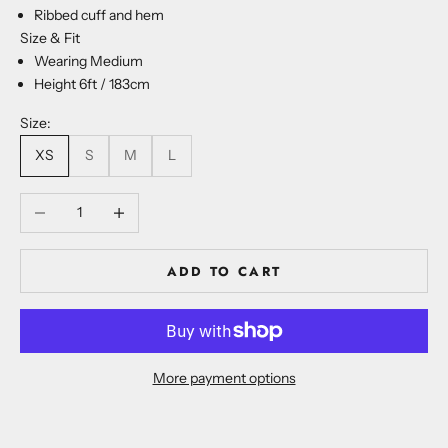
Ribbed cuff and hem
Size & Fit
Wearing Medium
Height 6ft / 183cm
Size:
XS
S
M
L
Decrease quantity
Increase quantity
ADD TO CART
More payment options