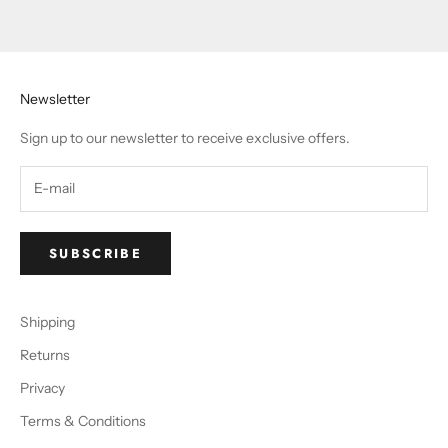
Newsletter
Sign up to our newsletter to receive exclusive offers.
SUBSCRIBE
Shipping
Returns
Privacy
Terms & Conditions