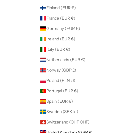
Finland (EUR €)
France (EUR €)
Germany (EUR €)
Ireland (EUR €)
Italy (EUR €)
Netherlands (EUR €)
Norway (GBP £)
Poland (PLN zł)
Portugal (EUR €)
Spain (EUR €)
Sweden (SEK kr)
Switzerland (CHF CHF)
United Kingdom (GBP £)