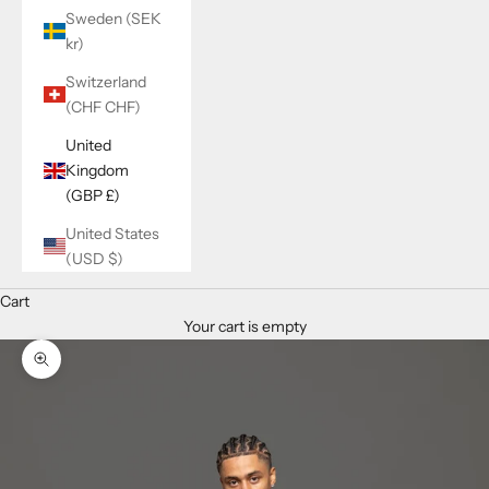
Sweden (SEK
kr)
Switzerland
(CHF CHF)
United
Kingdom
(GBP £)
United States
(USD $)
Cart
Your cart is empty
Zoom picture