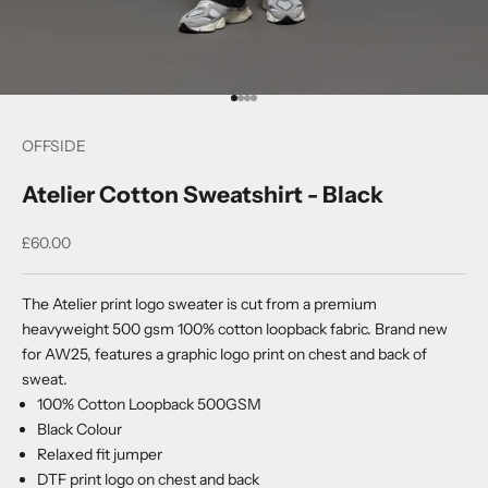
Go to item 1
Go to item 2
Go to item 3
Go to item 4
OFFSIDE
Atelier Cotton Sweatshirt - Black
Sale price
£60.00
The Atelier print logo sweater is cut from a premium
heavyweight 500 gsm 100% cotton loopback fabric. Brand new
for AW25, features a graphic logo print on chest and back of
sweat.
100% Cotton Loopback 500GSM
Black Colour
Relaxed fit jumper
DTF print logo on chest and back