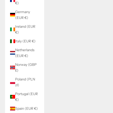
€)
Germany
(EUR €)
Ireland (EUR
€)
Italy (EUR €)
Netherlands
(EUR €)
Norway (GBP
£)
Poland (PLN
zł)
Portugal (EUR
€)
Spain (EUR €)