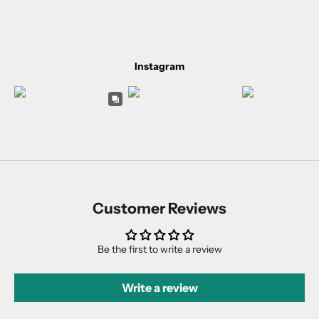
Instagram
Customer Reviews
Be the first to write a review
Write a review