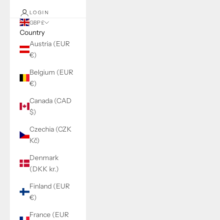
LOGIN
GBP £
Country
Austria (EUR
€)
Belgium (EUR
€)
Canada (CAD
$)
Czechia (CZK
Kč)
Denmark
(DKK kr.)
Finland (EUR
€)
France (EUR